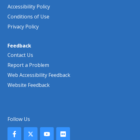
Accessibility Policy
Conditions of Use
Privacy Policy
Feedback
Contact Us
Report a Problem
Web Accessibility Feedback
Website Feedback
Follow Us