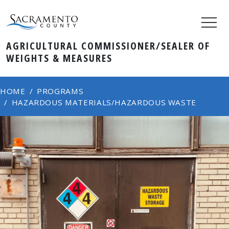
AGRICULTURAL COMMISSIONER/SEALER OF
WEIGHTS & MEASURES
HOME
PROGRAMS
HAZARDOUS MATERIALS/HAZARDOUS WASTE