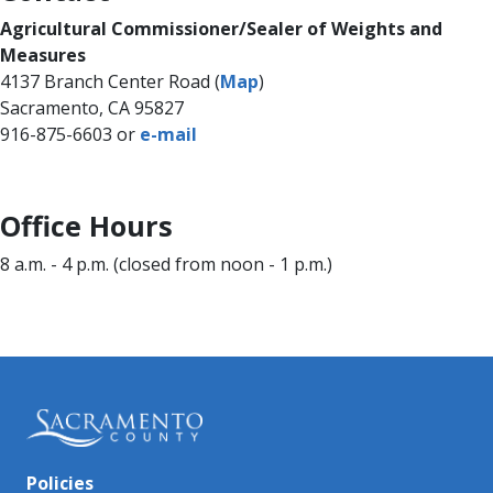
​Agricultural Commissioner/Sealer of Weights and
Measures​
4137 Branch Center Road (
Map
)
Sacramento, CA 95827
916-875-6603 or
e-​​m​ail
​Office Hour​s
8 a.m. - 4 p.m. (closed from noon - 1 p.m.)​​​​
Policies