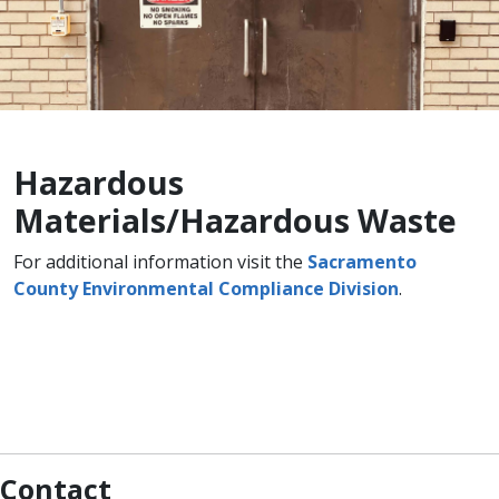
Hazardous
Materials/Hazardous Waste
​For additional information visit the
Sacramento
County Environmental Compliance Division
.
Contact