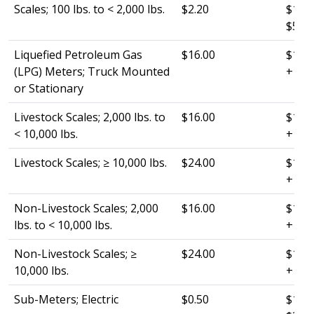
Scales; 100 lbs. to < 2,000 lbs.
$2.20
$120.
$50.0
Liquefied Petroleum Gas
$16.00
$120.
(LPG) Meters; Truck Mounted
+ $1
or Stationary
Livestock Scales; 2,000 lbs. to
$16.00
$120.
< 10,000 lbs.
+ $10
Livestock Scales; ≥ 10,000 lbs.
$24.00
$120.
+ $15
Non-Livestock Scales; 2,000
$16.00
$120.
lbs. to < 10,000 lbs.
+ $15
Non-Livestock Scales; ≥
$24.00
$120.
10,000 lbs.
+ $25
Sub-Meters; Electric
$0.50
$120.