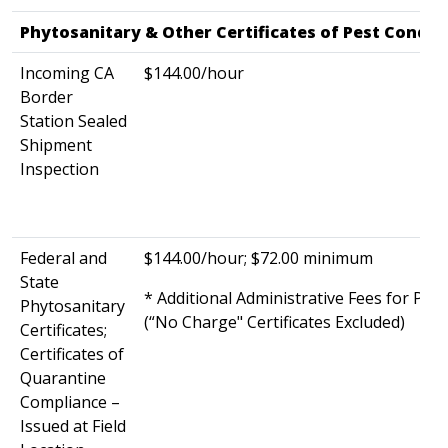
Phytosanitary & Other Certificates of Pest Condit
Incoming CA
$144.00/hour
Border
Station Sealed
Shipment
Inspection
Federal and
$144.00/hour; $72.00 minimum
State
* Additional Administrative Fees for Phy
Phytosanitary
(“No Charge" Certificates Excluded)
Certificates;
Certificates of
Quarantine
Compliance –
Issued at Field