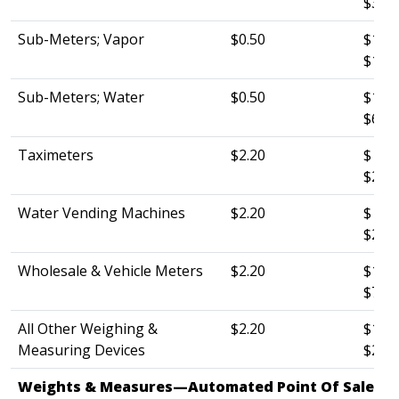
$3.0
Sub-Meters; Vapor
$0.50
$120.
$10.
Sub-Meters; Water
$0.50
$120.
$6.0
Taximeters
$2.20
$ 60.
$26.
Water Vending Machines
$2.20
$ 60.
$26.0
Wholesale & Vehicle Meters
$2.20
$120.
$75.
All Other Weighing &
$2.20
$120.
Measuring Devices
$26.0
Weights & Measures—Automated Point Of Sale Sys