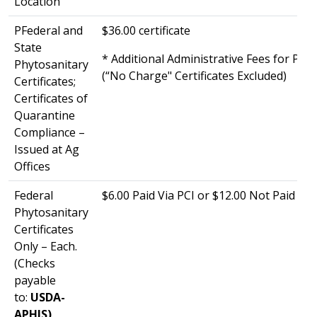
Location
PFederal and
$36.00 certificate
State
* Additional Administrative Fees for Phy
Phytosanitary
(“No Charge" Certificates Excluded)
Certificates;
Certificates of
Quarantine
Compliance –
Issued at Ag
Offices
Federal
$6.00 Paid Via PCI or $12.00 Not Paid Via
Phytosanitary
Certificates
Only – Each.
(Checks
payable
to:
USDA-
APHIS)​