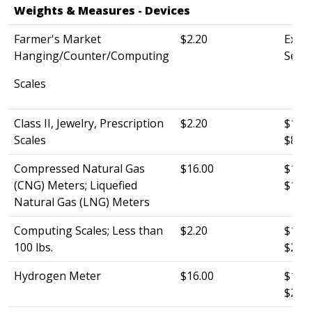
Weights & Measures - Devices​​
Farmer's Market
$2.20
Exemp
Hanging/Counter/Computing
See s
Scales​​
Class II, Jewelry, Prescription
$2.20
$120.
Scales
$80.0
Compressed Natural Gas
$16.00
$120.
(CNG) Meters; Liquefied
$185
Natural Gas (LNG) Meters
Computing Scales; Less than
$2.20
$120.
100 lbs.
$25.0
Hydrogen Meter
$16.00
$120.
$26.