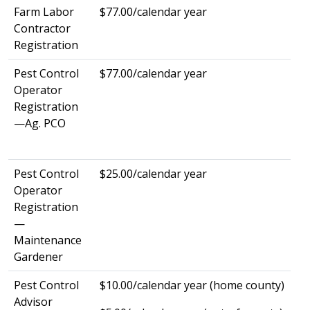
Farm Labor
$77.00/calendar year
Contractor
Registration
Pest Control
$77.00/calendar year
Operator
Registration
—Ag. PCO
Pest Control
$25.00/calendar year
Operator
Registration
—
Maintenance
Gardener
Pest Control
$10.00/calendar year (home county)
Advisor