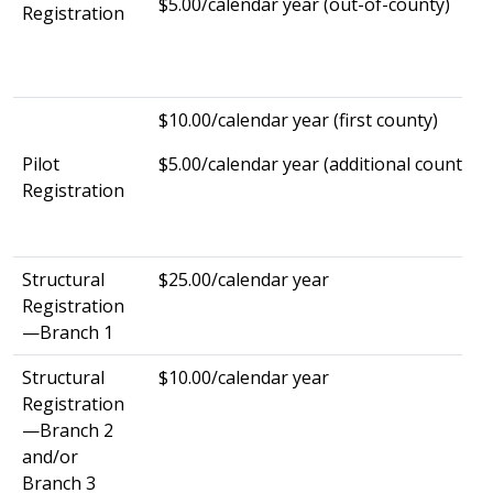
$5.00/calendar year (out-of-county)
Registration
$10.00/calendar year (first county)
Pilot
$5.00/calendar year (additional county)
Registration
Structural
$25.00/calendar year
Registration
—Branch 1
Structural
$10.00/calendar year
Registration
—Branch 2
and/or
Branch 3