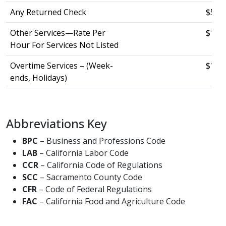
Any Returned Check
$53.0
Other Services—Rate Per
$144
Hour For Services Not Listed
Overtime Services – (Week-
$169.
ends, Holidays)
Abbreviations Key ​ ​ ​
BPC
– Business and Professions Code ​
LAB
– California Labor Code ​
CCR
– California Code of Regulations ​
SCC
– Sacramento County Code ​
CFR
– Code of Federal Regulations ​
FAC
– California Food and Agriculture Code​​