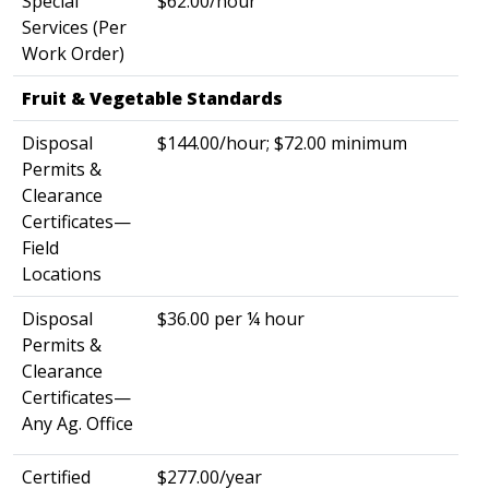
Special
$62.00/hour
Services (Per
Work Order)
Fruit & Vegetable Standards
​
Disposal
$144.00/hour; $72.00 minimum
Permits &
Clearance
Certificates—
Field
Locations
Disposal
$36.00 per ¼ hour
Permits &
Clearance
Certificates—
Any Ag. Office
Certified
$277.00/year