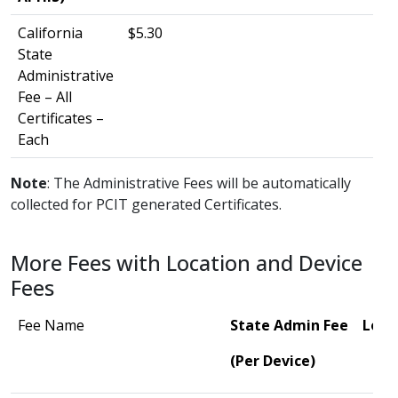
California
$5.30
State
Administrative
Fee – All
Certificates –
Each
Note
: The Administrative Fees will be automatically
collected for PCIT generated Certificates.
More Fees with Location and Device
Fees
Fee Name
State Admin Fee
Loca
(Per Device)