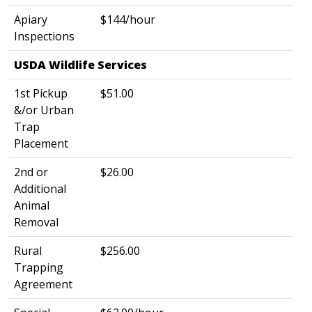
Apiary
$144/hour
Inspections
USDA Wildlife Services
​
1st Pickup
$51.00
&/or Urban
Trap
Placement
2nd or
$26.00
Additional
Animal
Removal
Rural
$256.00
Trapping
Agreement