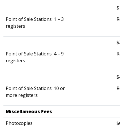
$135.
Point of Sale Stations; 1 – 3
Re-in
registers
$320.
Point of Sale Stations; 4 – 9
Re-in
registers
$465.
Point of Sale Stations; 10 or
Re-in
more registers
Miscellaneous Fees
​ ​
Photocopies
$0.25