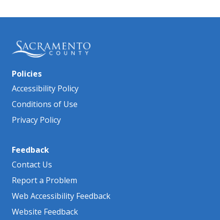
Policies
Accessibility Policy
Conditions of Use
Privacy Policy
Feedback
Contact Us
Report a Problem
Web Accessibility Feedback
Website Feedback