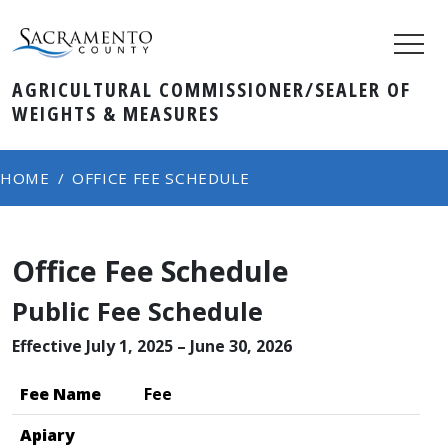
AGRICULTURAL COMMISSIONER/SEALER OF
WEIGHTS & MEASURES
HOME
OFFICE FEE SCHEDULE
Office Fee Schedule
​Public Fee Schedule
Effective July 1, 2025 – June 30, 2026
​​​Fee Name
Fee
Apiary