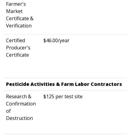
Farmer's
Market
Certificate &
Verification
Certified
$46.00/year
Producer's
Certificate
Pesticide Activities & Farm Labor Contractors
​ ​
Research &
$125 per test site
Confirmation
of
Destruction