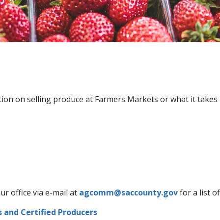
tion on selling produce at Farmers Markets or what it takes
ur office via e-mail at
agcomm@saccounty.gov
for a list o
s and Certified Producers​