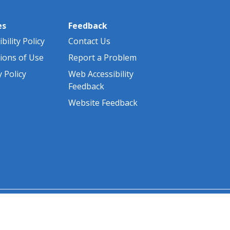
es
Feedback
bility Policy
Contact Us
ions of Use
Report a Problem
y Policy
Web Accessibility
Feedback
Website Feedback