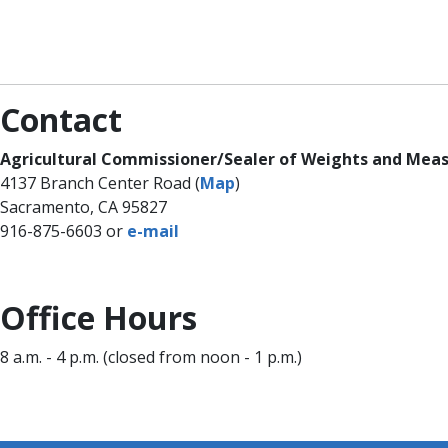
Contact
​Agricultural Commissioner/Sealer of Weights and Meas
4137 Branch Center Road (
Map
)
Sacramento, CA 95827
916-875-6603 or
e-​​m​ail
​Office Hour​s
8 a.m. - 4 p.m. (closed from noon - 1 p.m.)​​​​