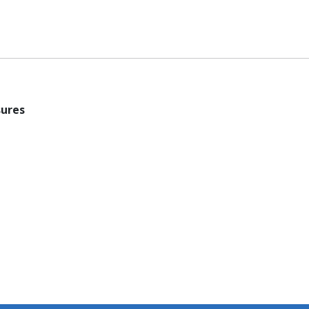
ures​