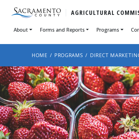
AGRICULTURAL COMMIS
About
Forms and Reports
Programs
Con
HOME
PROGRAMS
DIRECT MARKETIN