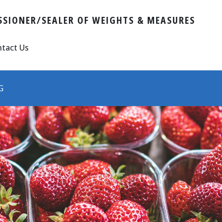
SIONER/SEALER OF WEIGHTS & MEASURES
tact Us
G