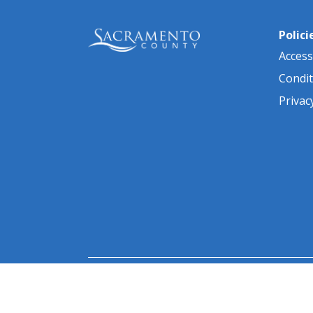
Polici
Accessi
Condit
Privac
© 2026 Sacramento County