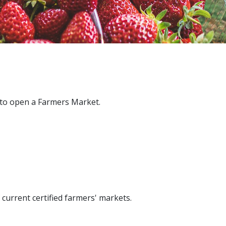
 to open a Farmers Market.
f current certified farmers' markets.​