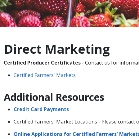
Direct Marketing
Certified Producer Certificates
- Contact us for informa
Certified Farmers'​ Markets
Additional Resources
Credit Card Pa​y​m​​ents​​​
Certified Farmers'​ Market Locations - Please contact o
Online Applications​ for Certified Farmers'​ Market